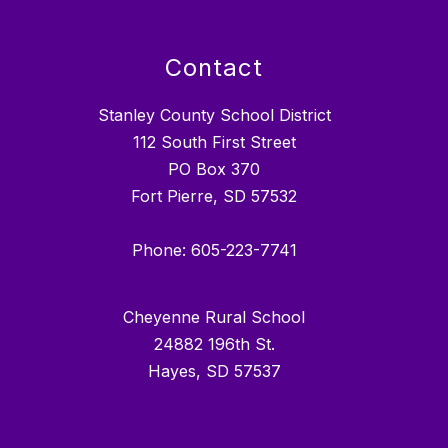
Contact
Stanley County School District
112 South First Street
PO Box 370
Fort Pierre, SD 57532
Phone: 605-223-7741
Cheyenne Rural School
24882 196th St.
Hayes, SD 57537