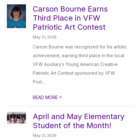
Carson Bourne Earns
Third Place in VFW
Patriotic Art Contest
May 21, 2026
Carson Bourne was recognized for his artistic
achievement, earning third place in the local
VFW Auxiliary’s Young American Creative
Patriotic Art Contest sponsored by VFW
Post...
>
READ MORE
April and May Elementary
Student of the Month!
May 21, 2026