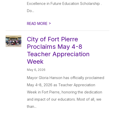
Excellence in Future Education Scholarship .
Do...
>
READ MORE
City of Fort Pierre
Proclaims May 4-8
Teacher Appreciation
Week
May 6, 2026
Mayor Gloria Hanson has officially proclaimed
May 4–8, 2026 as Teacher Appreciation
Week in Fort Pierre, honoring the dedication
and impact of our educators. Most of all, we
than...