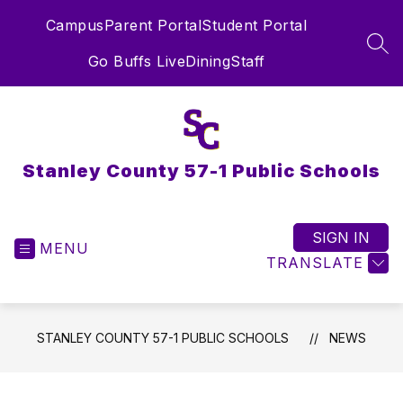
Skip
Campus
Parent Portal
Student Portal
to
content
SEA
Go Buffs Live
Dining
Staff
Stanley County 57-1 Public Schools
SIGN IN
MENU
TRANSLATE
STANLEY COUNTY 57-1 PUBLIC SCHOOLS
NEWS