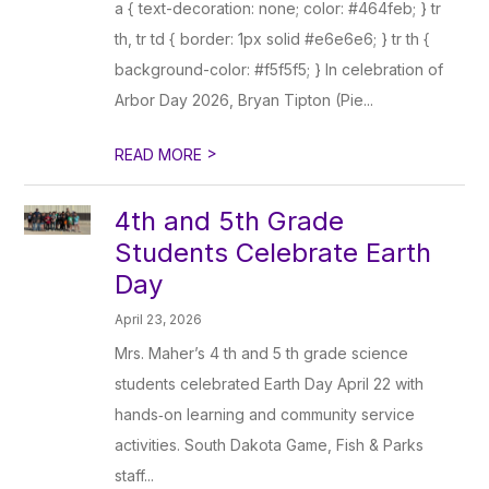
a { text-decoration: none; color: #464feb; } tr
th, tr td { border: 1px solid #e6e6e6; } tr th {
background-color: #f5f5f5; } In celebration of
Arbor Day 2026, Bryan Tipton (Pie...
>
READ MORE
4th and 5th Grade
Students Celebrate Earth
Day
April 23, 2026
Mrs. Maher’s 4 th and 5 th grade science
students celebrated Earth Day April 22 with
hands‑on learning and community service
activities. South Dakota Game, Fish & Parks
staff...