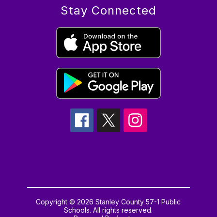
Stay Connected
Copyright © 2026 Stanley County 57-1 Public
Schools. All rights reserved.