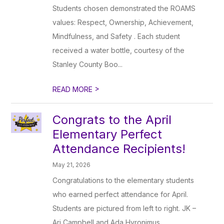
Students chosen demonstrated the ROAMS
values: Respect, Ownership, Achievement,
Mindfulness, and Safety . Each student
received a water bottle, courtesy of the
Stanley County Boo...
>
READ MORE
Congrats to the April
Elementary Perfect
Attendance Recipients!
May 21, 2026
Congratulations to the elementary students
who earned perfect attendance for April.
Students are pictured from left to right. JK –
Ari Campbell and Ada Hyronimus.