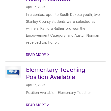
April 16, 2026
In a contest open to South Dakota youth, two
Stanley County students were selected as
winners! Kamora Rutherford won the
Empowerment Category, and Austyn Norman
received top hono...
>
READ MORE
Elementary Teaching
Position Available
April 16, 2026
Position Available - Elementary Teacher
>
READ MORE