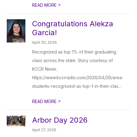
>
READ MORE
Congratulations Alekza
Garcia!
April 30, 2026
Recognized as top 1% of their graduating
class across the state. Story courtesy of
KCCR News.
https://www.kccrradio.com/2026/04/29/area-
students-recognized-as-top-1-in-their-clas...
>
READ MORE
Arbor Day 2026
April 27, 2026