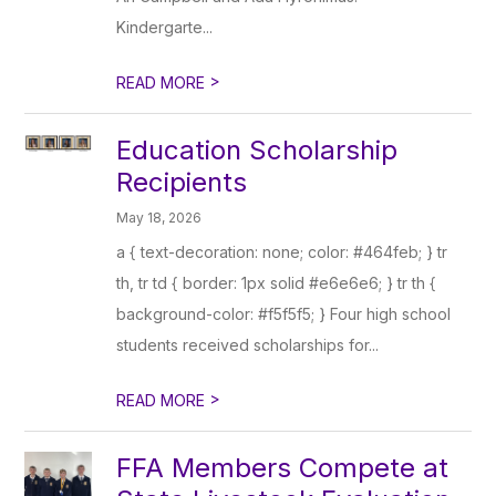
Kindergarte...
>
READ MORE
Education Scholarship
Recipients
May 18, 2026
a { text-decoration: none; color: #464feb; } tr
th, tr td { border: 1px solid #e6e6e6; } tr th {
background-color: #f5f5f5; } Four high school
students received scholarships for...
>
READ MORE
FFA Members Compete at