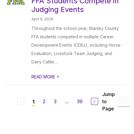
FFA Students Compete in
Judging Events
April 9, 2026
Throughout the school year, Stanley County
FFA students competed in multiple Career
Development Events (CDEs), including Horse
Evaluation, Livestock Team Judging, and
Dairy Cattle ...
>
READ MORE
Jump
2
3
...
39
to
1
Page