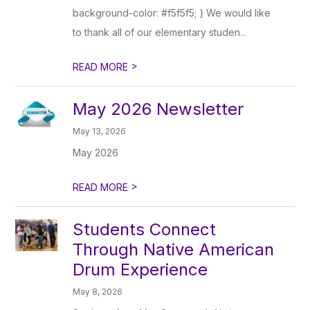
background-color: #f5f5f5; } We would like
to thank all of our elementary studen...
>
READ MORE
May 2026 Newsletter
May 13, 2026
May 2026
>
READ MORE
Students Connect
Through Native American
Drum Experience
May 8, 2026