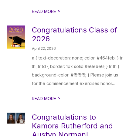
>
READ MORE
Congratulations Class of
2026
April 22, 2026
a { text-decoration: none; color: #464feb; } tr
th, tr td { border: 1px solid #e6e6e6; } tr th {
background-color: #f5f5f5; } Please join us
for the commencement exercises honor...
>
READ MORE
Congratulations to
Kamora Rutherford and
Austyn Norman!