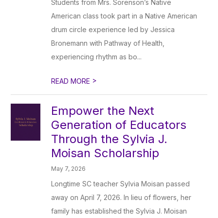
Students from Mrs. Sorenson’s Native
American class took part in a Native American
drum circle experience led by Jessica
Bronemann with Pathway of Health,
experiencing rhythm as bo...
>
READ MORE
Empower the Next
Generation of Educators
Through the Sylvia J.
Moisan Scholarship
May 7, 2026
Longtime SC teacher Sylvia Moisan passed
away on April 7, 2026. In lieu of flowers, her
family has established the Sylvia J. Moisan