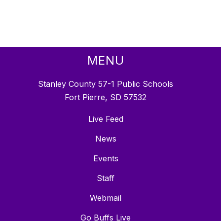
MENU
Stanley County 57-1 Public Schools
Fort Pierre, SD 57532
Live Feed
News
Events
Staff
Webmail
Go Buffs Live