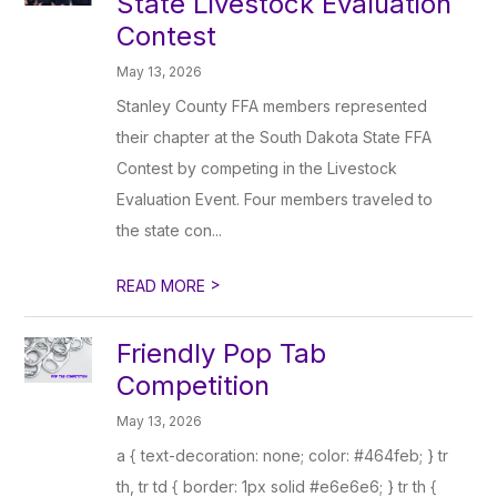
State Livestock Evaluation
Contest
May 13, 2026
Stanley County FFA members represented
their chapter at the South Dakota State FFA
Contest by competing in the Livestock
Evaluation Event. Four members traveled to
the state con...
>
READ MORE
Friendly Pop Tab
Competition
May 13, 2026
a { text-decoration: none; color: #464feb; } tr
th, tr td { border: 1px solid #e6e6e6; } tr th {