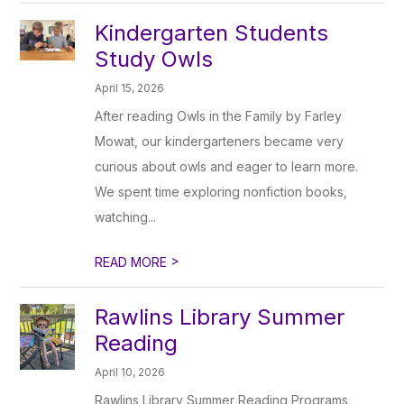
Kindergarten Students
Study Owls
April 15, 2026
After reading Owls in the Family by Farley
Mowat, our kindergarteners became very
curious about owls and eager to learn more.
We spent time exploring nonfiction books,
watching...
>
READ MORE
Rawlins Library Summer
Reading
April 10, 2026
Rawlins Library Summer Reading Programs