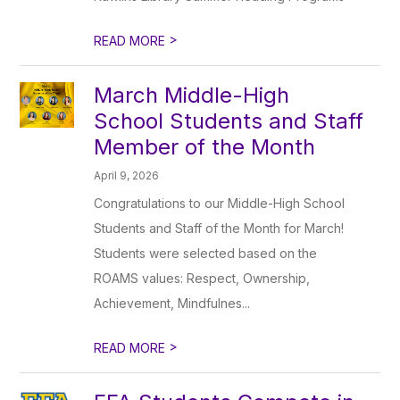
>
READ MORE
March Middle-High
School Students and Staff
Member of the Month
April 9, 2026
Congratulations to our Middle-High School
Students and Staff of the Month for March!
Students were selected based on the
ROAMS values: Respect, Ownership,
Achievement, Mindfulnes...
>
READ MORE