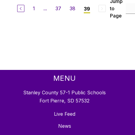
Jump
1
...
37
38
to
39
Page
MENU
Stanley County 57-1 Public Schools
Fort Pierre, SD 57532
Live Feed
News