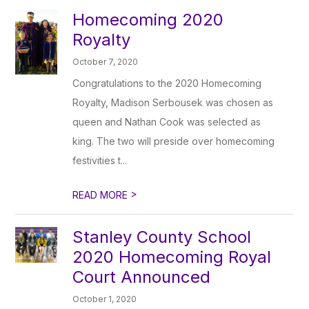
Homecoming 2020
Royalty
October 7, 2020
Congratulations to the 2020 Homecoming
Royalty, Madison Serbousek was chosen as
queen and Nathan Cook was selected as
king. The two will preside over homecoming
festivities t...
>
READ MORE
Stanley County School
2020 Homecoming Royal
Court Announced
October 1, 2020