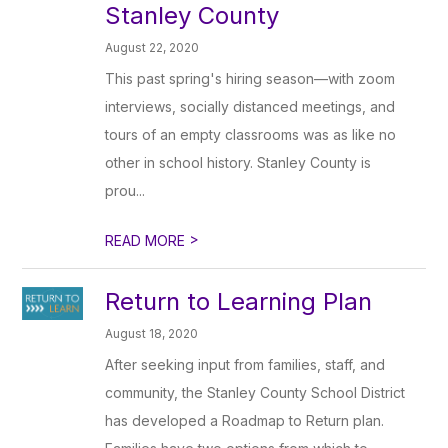
Stanley County
August 22, 2020
This past spring's hiring season—with zoom
interviews, socially distanced meetings, and
tours of an empty classrooms was as like no
other in school history. Stanley County is
prou...
>
READ MORE
Return to Learning Plan
August 18, 2020
After seeking input from families, staff, and
community, the Stanley County School District
has developed a Roadmap to Return plan.