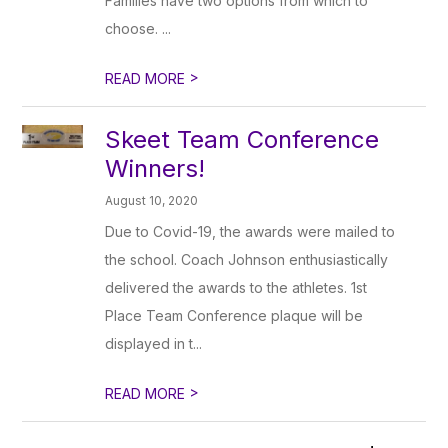
Families have two options from which to
choose. ...
>
READ MORE
Skeet Team Conference
Winners!
August 10, 2020
Due to Covid-19, the awards were mailed to
the school. Coach Johnson enthusiastically
delivered the awards to the athletes. 1st
Place Team Conference plaque will be
displayed in t...
>
READ MORE