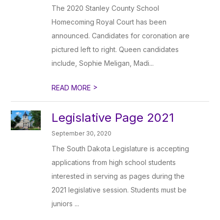
The 2020 Stanley County School
Homecoming Royal Court has been
announced. Candidates for coronation are
pictured left to right. Queen candidates
include, Sophie Meligan, Madi...
>
READ MORE
Legislative Page 2021
September 30, 2020
The South Dakota Legislature is accepting
applications from high school students
interested in serving as pages during the
2021 legislative session. Students must be
juniors ...