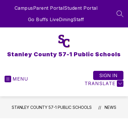
Skip
Campus
Parent Portal
Student Portal
to
content
SEA
Go Buffs Live
Dining
Staff
Stanley County 57-1 Public Schools
SIGN IN
MENU
TRANSLATE
STANLEY COUNTY 57-1 PUBLIC SCHOOLS
NEWS