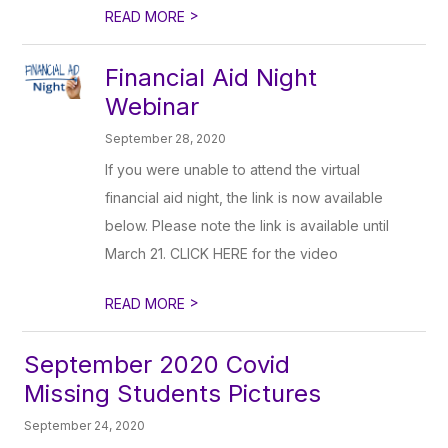
>
READ MORE
Financial Aid Night
Webinar
September 28, 2020
If you were unable to attend the virtual
financial aid night, the link is now available
below. Please note the link is available until
March 21. CLICK HERE for the video
>
READ MORE
September 2020 Covid
Missing Students Pictures
September 24, 2020