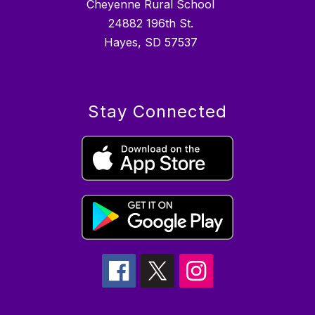
Cheyenne Rural School
24882 196th St.
Hayes, SD 57537
Stay Connected