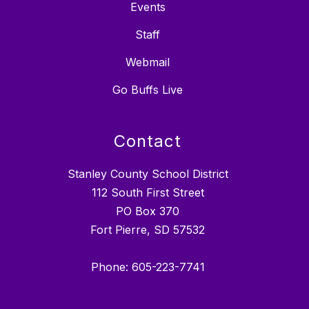
Events
Staff
Webmail
Go Buffs Live
Contact
Stanley County School District
112 South First Street
PO Box 370
Fort Pierre, SD 57532
Phone: 605-223-7741