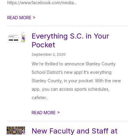
https://www.facebook.com/media...
>
READ MORE
Everything S.C. in Your
Pocket
September 2, 2020
We’re thrilled to announce Stanley County
School District’s new app! It’s everything
Stanley County, in your pocket. With the new
app, you can access sports schedules,
cafeter...
>
READ MORE
New Faculty and Staff at