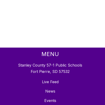
MENU
Stanley County 57-1 Public Schools
Fort Pierre, SD 57532
Live Feed
News
Events