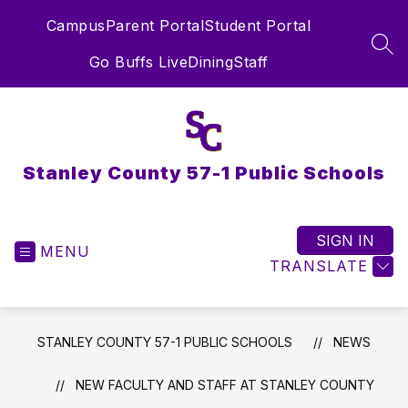
Skip
Campus
Parent Portal
Student Portal
to
content
SEA
Go Buffs Live
Dining
Staff
Stanley County 57-1 Public Schools
SIGN IN
MENU
TRANSLATE
STANLEY COUNTY 57-1 PUBLIC SCHOOLS
NEWS
NEW FACULTY AND STAFF AT STANLEY COUNTY