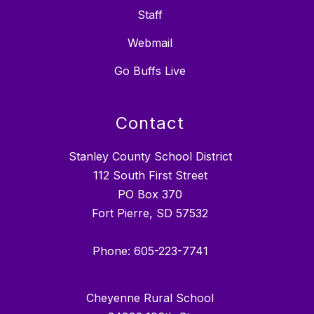
Staff
Webmail
Go Buffs Live
Contact
Stanley County School District
112 South First Street
PO Box 370
Fort Pierre, SD 57532
Phone: 605-223-7741
Cheyenne Rural School