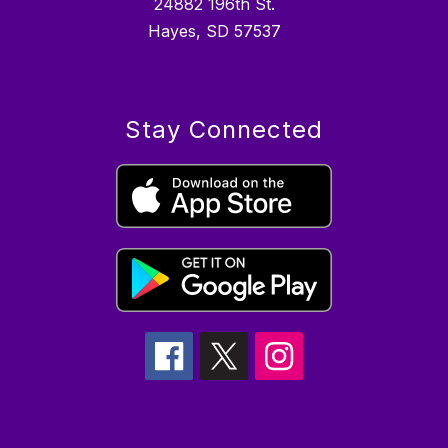
24882 196th St.
Hayes, SD 57537
Stay Connected