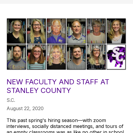
NEW FACULTY AND STAFF AT
STANLEY COUNTY
S.C.
August 22, 2020
This past spring's hiring season—with zoom
interviews, socially distanced meetings, and tours of
an empty classrooms was as like no other in school