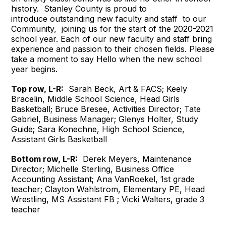
history. Stanley County is proud to
introduce outstanding new faculty and staff to our
Community, joining us for the start of the 2020-2021
school year. Each of our new faculty and staff bring
experience and passion to their chosen fields. Please
take a moment to say Hello when the new school
year begins.
Top row, L-R:
Sarah Beck, Art & FACS; Keely
Bracelin, Middle School Science, Head Girls
Basketball; Bruce Bresee, Activities Director; Tate
Gabriel, Business Manager; Glenys Holter, Study
Guide; Sara Konechne, High School Science,
Assistant Girls Basketball
Bottom row, L-R:
Derek Meyers, Maintenance
Director; Michelle Sterling, Business Office
Accounting Assistant; Ana VanRoekel, 1st grade
teacher; Clayton Wahlstrom, Elementary PE, Head
Wrestling, MS Assistant FB ; Vicki Walters, grade 3
teacher