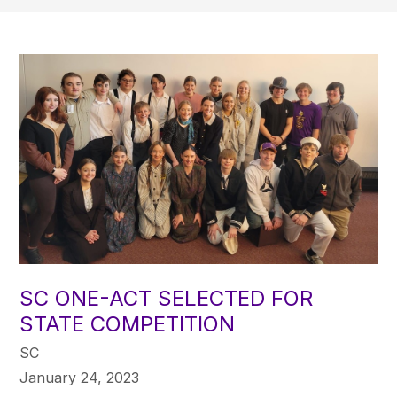
SC ONE-ACT SELECTED FOR
STATE COMPETITION
SC
January 24, 2023