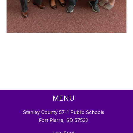
MENU
Stanley County 57-1 Public Schools
Fort Pierre, SD 57532