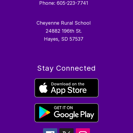
Phone: 605-223-7741
Cheyenne Rural School
24882 196th St.
Hayes, SD 57537
Stay Connected