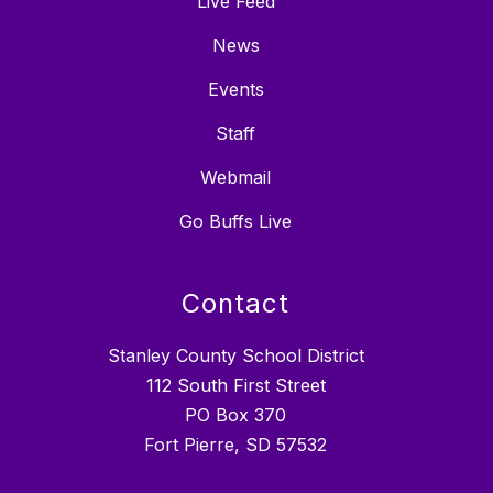
Live Feed
News
Events
Staff
Webmail
Go Buffs Live
Contact
Stanley County School District
112 South First Street
PO Box 370
Fort Pierre, SD 57532