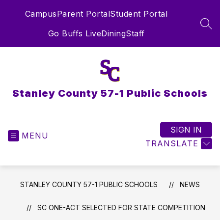
Skip
Campus
Parent Portal
Student Portal
to
content
SEA
Go Buffs Live
Dining
Staff
Stanley County 57-1 Public Schools
SIGN IN
MENU
TRANSLATE
STANLEY COUNTY 57-1 PUBLIC SCHOOLS
NEWS
SC ONE-ACT SELECTED FOR STATE COMPETITION