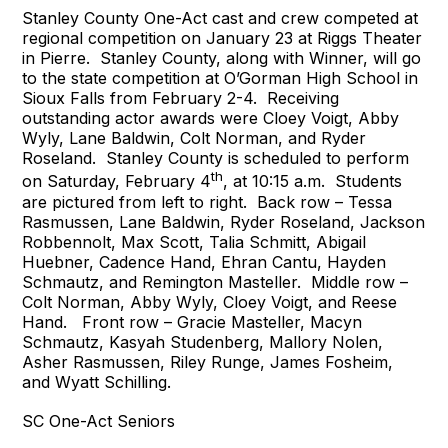
Stanley County One-Act cast and crew competed at
regional competition on January 23 at Riggs Theater
in Pierre. Stanley County, along with Winner, will go
to the state competition at O’Gorman High School in
Sioux Falls from February 2-4. Receiving
outstanding actor awards were Cloey Voigt, Abby
Wyly, Lane Baldwin, Colt Norman, and Ryder
Roseland. Stanley County is scheduled to perform
th
on Saturday, February 4
, at 10:15 a.m. Students
are pictured from left to right. Back row – Tessa
Rasmussen, Lane Baldwin, Ryder Roseland, Jackson
Robbennolt, Max Scott, Talia Schmitt, Abigail
Huebner, Cadence Hand, Ehran Cantu, Hayden
Schmautz, and Remington Masteller. Middle row –
Colt Norman, Abby Wyly, Cloey Voigt, and Reese
Hand. Front row – Gracie Masteller, Macyn
Schmautz, Kasyah Studenberg, Mallory Nolen,
Asher Rasmussen, Riley Runge, James Fosheim,
and Wyatt Schilling.
SC One-Act Seniors