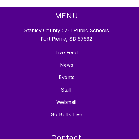
MENU
Stanley County 57-1 Public Schools
Fort Pierre, SD 57532
Live Feed
News
Events
Staff
Webmail
Go Buffs Live
Contact