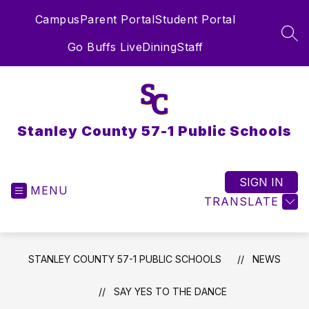
Skip
Campus
Parent Portal
Student Portal
to
content
SEA
Go Buffs Live
Dining
Staff
Stanley County 57-1 Public Schools
SIGN IN
MENU
TRANSLATE
STANLEY COUNTY 57-1 PUBLIC SCHOOLS
NEWS
SAY YES TO THE DANCE