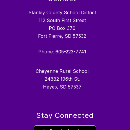
Stanley County School District
112 South First Street
PO Box 370
Fort Pierre, SD 57532
Phone: 605-223-7741
Cheyenne Rural School
24882 196th St.
Hayes, SD 57537
Stay Connected