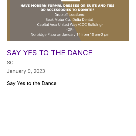
SAY YES TO THE DANCE
SC
January 9, 2023
Say Yes to the Dance