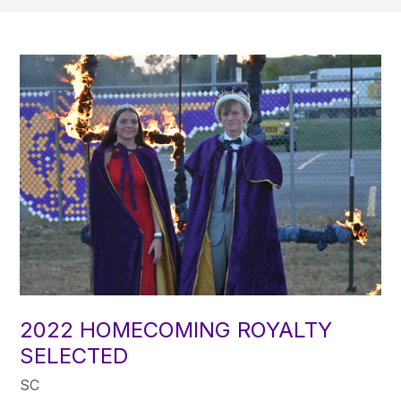
2022 HOMECOMING ROYALTY
SELECTED
SC