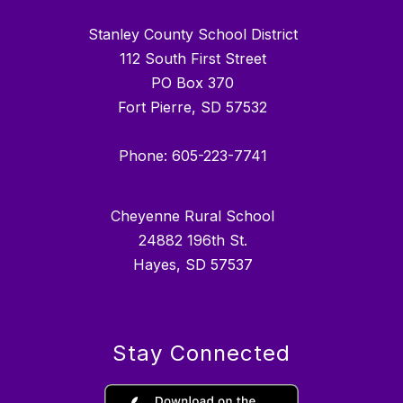
Stanley County School District
112 South First Street
PO Box 370
Fort Pierre, SD 57532
Phone: 605-223-7741
Cheyenne Rural School
24882 196th St.
Hayes, SD 57537
Stay Connected