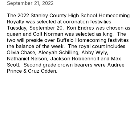
September 21, 2022
The 2022 Stanley County High School Homecoming
Royalty was selected at coronation festivities
Tuesday, September 20. Kori Endres was chosen as
queen and Colt Norman was selected as king. The
two will preside over Buffalo Homecoming festivities
the balance of the week. The royal court includes
Olivia Chase, Aleeyah Schilling, Abby Wyly,
Nathaniel Nelson, Jackson Robbennolt and Max
Scott. Second grade crown bearers were Audree
Prince & Cruz Odden.