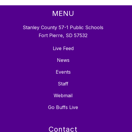
MENU
Stanley County 57-1 Public Schools
Fort Pierre, SD 57532
Live Feed
News
Events
Staff
Webmail
Go Buffs Live
Contact