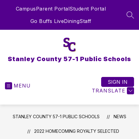
Skip
Campus
Parent Portal
Student Portal
to
content
SEA
Go Buffs Live
Dining
Staff
Stanley County 57-1 Public Schools
SIGN IN
MENU
TRANSLATE
STANLEY COUNTY 57-1 PUBLIC SCHOOLS
NEWS
2022 HOMECOMING ROYALTY SELECTED