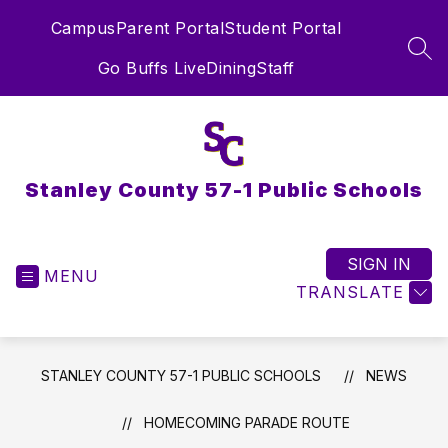
Skip
Campus
Parent Portal
Student Portal
to
content
SEA
Go Buffs Live
Dining
Staff
Stanley County 57-1 Public Schools
SIGN IN
MENU
TRANSLATE
STANLEY COUNTY 57-1 PUBLIC SCHOOLS
NEWS
HOMECOMING PARADE ROUTE