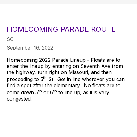
HOMECOMING PARADE ROUTE
SC
September 16, 2022
Homecoming 2022 Parade Lineup - Floats are to
enter the lineup by entering on Seventh Ave from
the highway, turn right on Missouri, and then
th
proceeding to 5
St. Get in line wherever you can
find a spot after the elementary. No floats are to
th
th
come down 5
or 6
to line up, as it is very
congested.