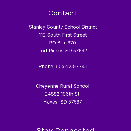
Contact
Stanley County School District
112 South First Street
PO Box 370
Fort Pierre, SD 57532
Phone: 605-223-7741
Cheyenne Rural School
24882 196th St.
Hayes, SD 57537
Stay Connected