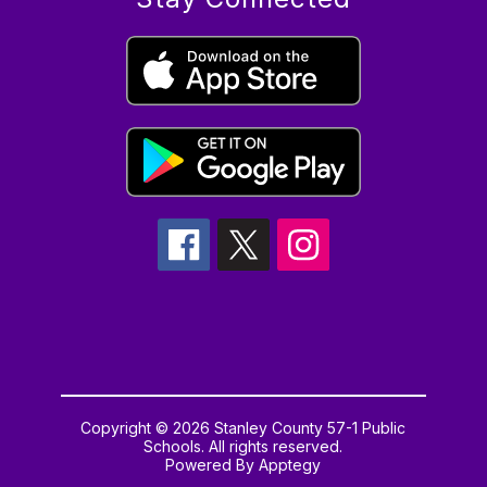
Copyright © 2026 Stanley County 57-1 Public
Schools. All rights reserved.
Powered By
Apptegy
Visit