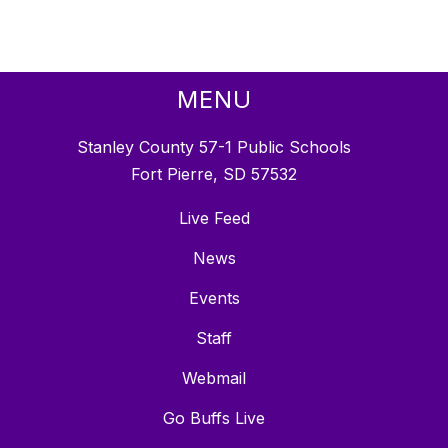
MENU
Stanley County 57-1 Public Schools
Fort Pierre, SD 57532
Live Feed
News
Events
Staff
Webmail
Go Buffs Live