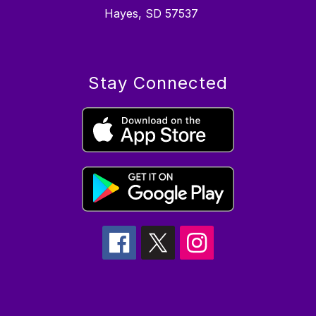
Hayes, SD 57537
Stay Connected