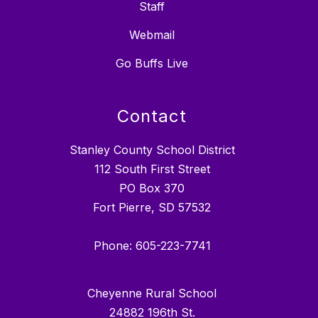
Staff
Webmail
Go Buffs Live
Contact
Stanley County School District
112 South First Street
PO Box 370
Fort Pierre, SD 57532
Phone: 605-223-7741
Cheyenne Rural School
24882 196th St.