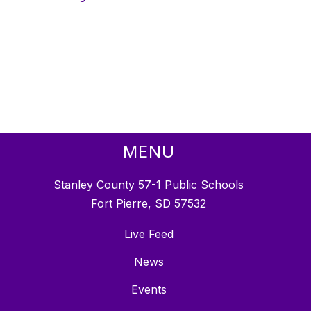
MENU
Stanley County 57-1 Public Schools
Fort Pierre, SD 57532
Live Feed
News
Events