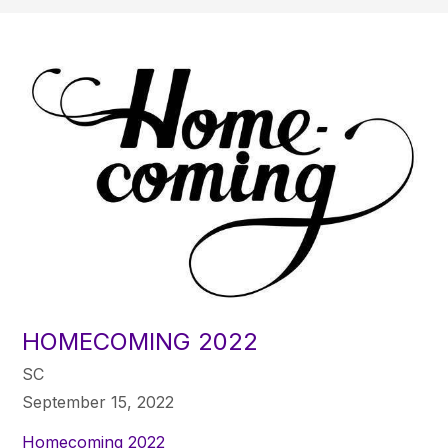
HOMECOMING 2022
SC
September 15, 2022
Homecoming 2022