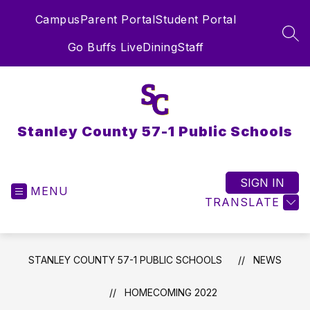
Skip
Campus
Parent Portal
Student Portal
to
content
SEA
Go Buffs Live
Dining
Staff
Stanley County 57-1 Public Schools
SIGN IN
MENU
TRANSLATE
STANLEY COUNTY 57-1 PUBLIC SCHOOLS
NEWS
HOMECOMING 2022