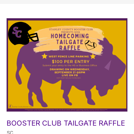
BOOSTER CLUB TAILGATE RAFFLE
SC