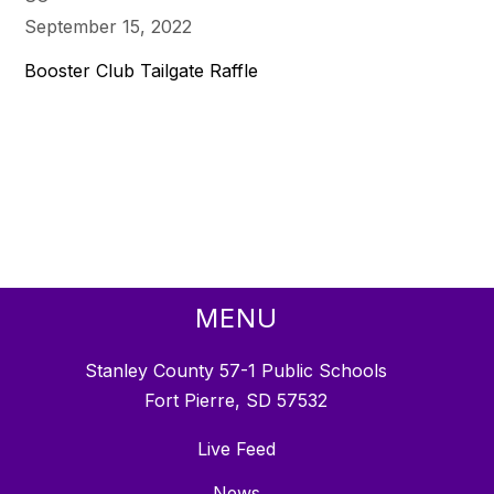
September 15, 2022
Booster Club Tailgate Raffle
MENU
Stanley County 57-1 Public Schools
Fort Pierre, SD 57532
Live Feed
News