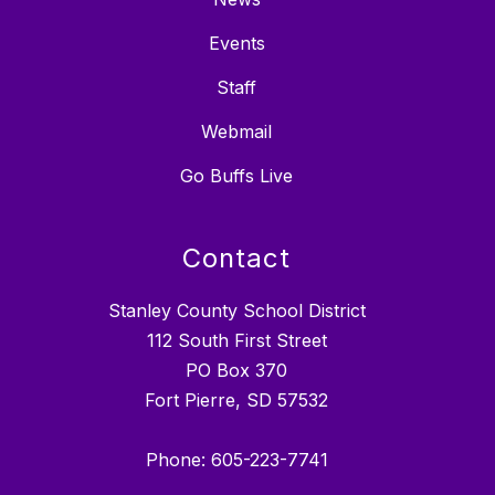
Events
Staff
Webmail
Go Buffs Live
Contact
Stanley County School District
112 South First Street
PO Box 370
Fort Pierre, SD 57532
Phone: 605-223-7741