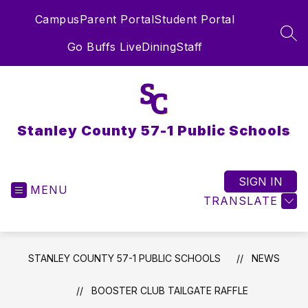
Skip
Campus
Parent Portal
Student Portal
to
content
SEA
Go Buffs Live
Dining
Staff
Stanley County 57-1 Public Schools
SIGN IN
MENU
TRANSLATE
STANLEY COUNTY 57-1 PUBLIC SCHOOLS
NEWS
BOOSTER CLUB TAILGATE RAFFLE