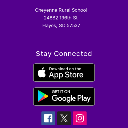
Cheyenne Rural School
24882 196th St.
Hayes, SD 57537
Stay Connected