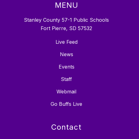
MENU
Stanley County 57-1 Public Schools
Fort Pierre, SD 57532
Live Feed
News
Events
Staff
Webmail
Go Buffs Live
Contact