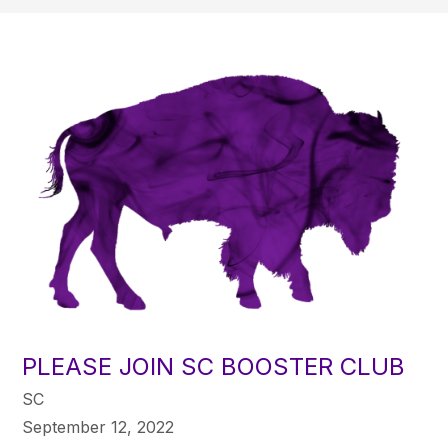
PLEASE JOIN SC BOOSTER CLUB
SC
September 12, 2022