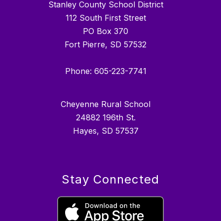
Stanley County School District
112 South First Street
PO Box 370
Fort Pierre, SD 57532
Phone: 605-223-7741
Cheyenne Rural School
24882 196th St.
Hayes, SD 57537
Stay Connected