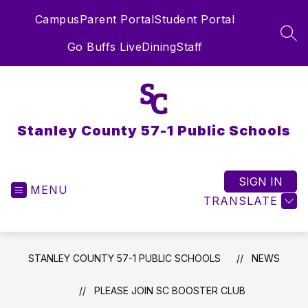
Skip
Campus
Parent Portal
Student Portal
to
content
SEA
Go Buffs Live
Dining
Staff
Stanley County 57-1 Public Schools
SIGN IN
MENU
TRANSLATE
STANLEY COUNTY 57-1 PUBLIC SCHOOLS
NEWS
PLEASE JOIN SC BOOSTER CLUB