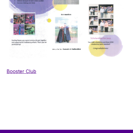
Booster Club