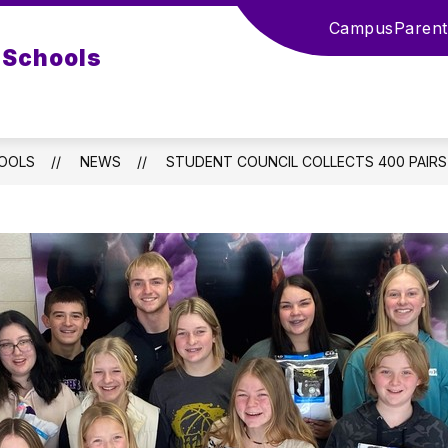
Campus
Parent
 Schools
HOOLS
NEWS
STUDENT COUNCIL COLLECTS 400 PAIRS