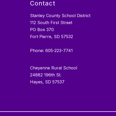
Contact
Stanley County School District
112 South First Street
PO Box 370
Fort Pierre, SD 57532
Phone: 605-223-7741
Cheyenne Rural School
24882 196th St.
Hayes, SD 57537