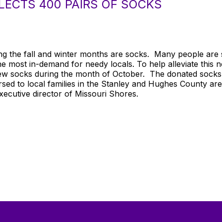
ECTS 400 PAIRS OF SOCKS
ng the fall and winter months are socks. Many people are s
the most in-demand for needy locals. To help alleviate this 
 new socks during the month of October. The donated sock
sed to local families in the Stanley and Hughes County ar
xecutive director of Missouri Shores.