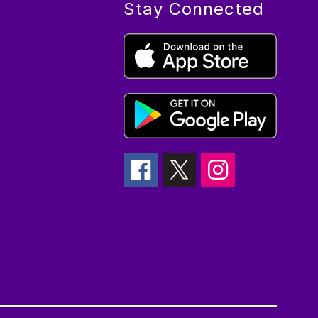
Stay Connected