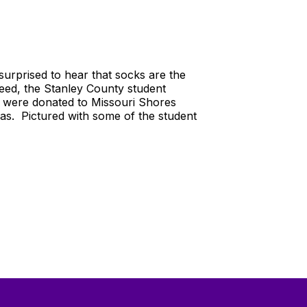
urprised to hear that socks are the
need, the Stanley County student
s were donated to Missouri Shores
eas. Pictured with some of the student