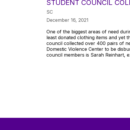
STUDENT COUNCIL COLL
SC
December 16, 2021
One of the biggest areas of need duri
least donated clothing items and yet 
council collected over 400 pairs of
Domestic Violence Center to be disbur
council members is Sarah Reinhart, e