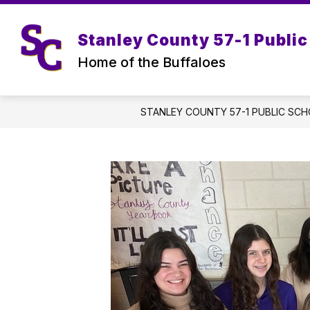
Skip
to
content
Stanley County 57-1 Public
Home of the Buffaloes
STANLEY COUNTY 57-1 PUBLIC SC