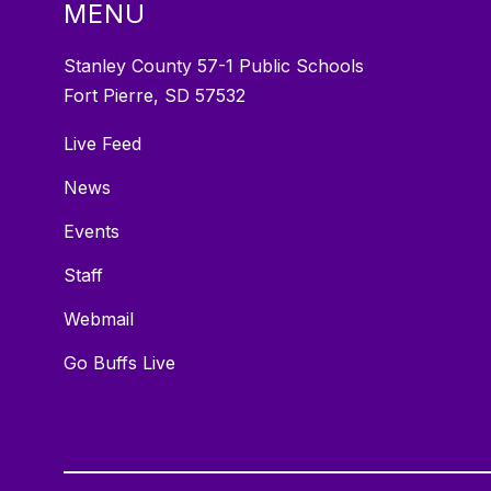
MENU
Stanley County 57-1 Public Schools
Fort Pierre, SD 57532
Live Feed
News
Events
Staff
Webmail
Go Buffs Live