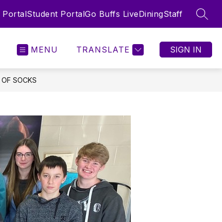
 Portal
Student Portal
Go Buffs Live
Dining
Staff
SEAR
MENU
TRANSLATE
SIGN IN
 OF SOCKS