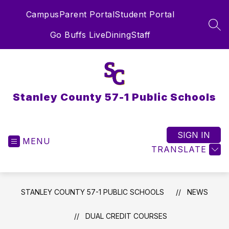
Skip
Campus
Parent Portal
Student Portal
to
content
SEA
Go Buffs Live
Dining
Staff
Stanley County 57-1 Public Schools
SIGN IN
MENU
TRANSLATE
STANLEY COUNTY 57-1 PUBLIC SCHOOLS
NEWS
DUAL CREDIT COURSES