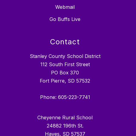
Webmail
Go Buffs Live
Contact
Stanley County School District
112 South First Street
PO Box 370
Fort Pierre, SD 57532
Phone: 605-223-7741
Cheyenne Rural School
24882 196th St.
Hayes, SD 57537