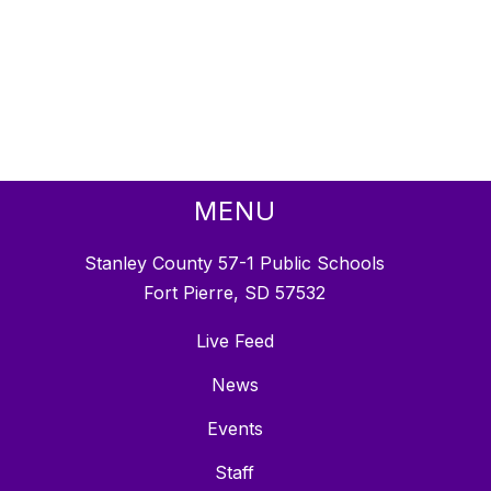
MENU
Stanley County 57-1 Public Schools
Fort Pierre, SD 57532
Live Feed
News
Events
Staff