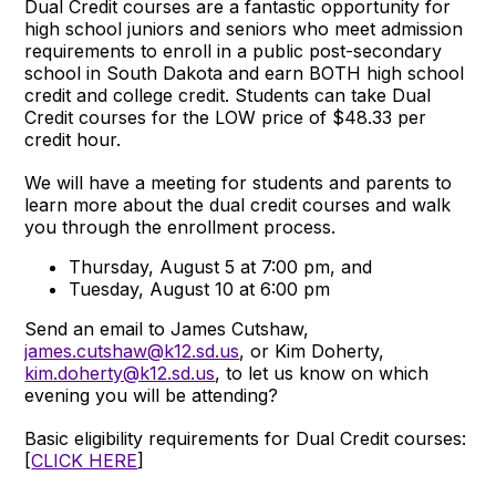
Dual Credit courses are a fantastic opportunity for
high school juniors and seniors who meet admission
requirements to enroll in a public post-secondary
school in South Dakota and earn BOTH high school
credit and college credit. Students can take Dual
Credit courses for the LOW price of $48.33 per
credit hour.
We will have a meeting for students and parents to
learn more about the dual credit courses and walk
you through the enrollment process.
Thursday, August 5 at 7:00 pm, and
Tuesday, August 10 at 6:00 pm
Send an email to James Cutshaw,
james.cutshaw@k12.sd.us
, or Kim Doherty,
kim.doherty@k12.sd.us
, to let us know on which
evening you will be attending?
Basic eligibility requirements for Dual Credit courses:
[
CLICK HERE
]