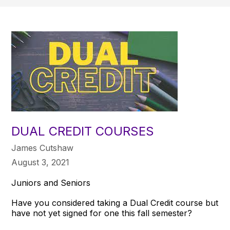
DUAL CREDIT COURSES
James Cutshaw
August 3, 2021
Juniors and Seniors
Have you considered taking a Dual Credit course but
have not yet signed for one this fall semester?