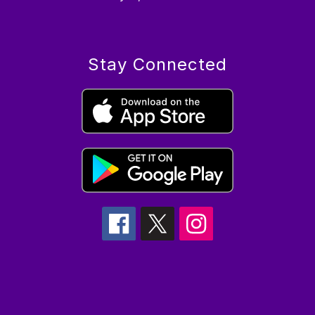
Stay Connected