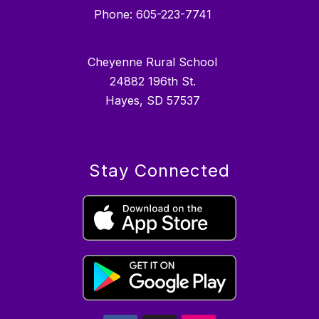
Phone: 605-223-7741
Cheyenne Rural School
24882 196th St.
Hayes, SD 57537
Stay Connected