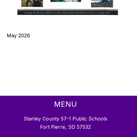
May 2026
MENU
Stanley County 57-1 Public Schools
Fort Pierre, SD 57532