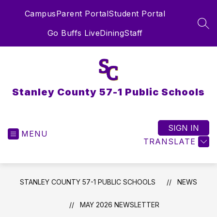
Skip
Campus
Parent Portal
Student Portal
to
content
SEA
Go Buffs Live
Dining
Staff
Stanley County 57-1 Public Schools
SIGN IN
MENU
TRANSLATE
STANLEY COUNTY 57-1 PUBLIC SCHOOLS
NEWS
MAY 2026 NEWSLETTER