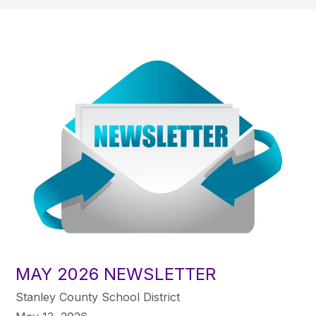
MAY 2026 NEWSLETTER
Stanley County School District