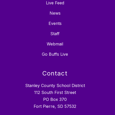
Live Feed
News
Events
Staff
Webmail
Go Buffs Live
Contact
Stanley County School District
112 South First Street
PO Box 370
Fort Pierre, SD 57532