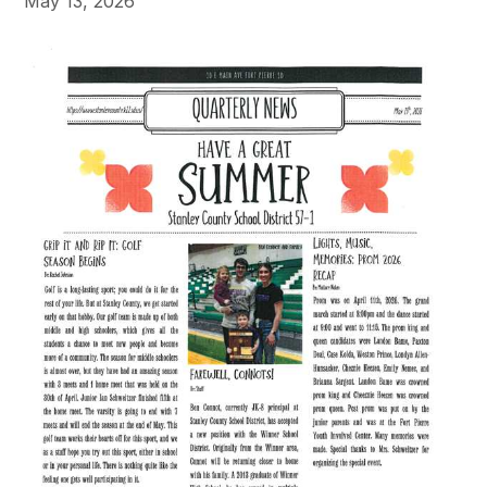
May 13, 2026