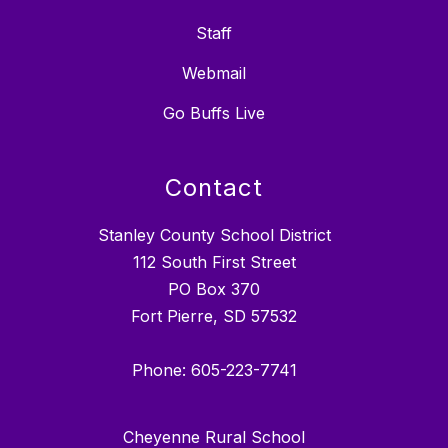
Staff
Webmail
Go Buffs Live
Contact
Stanley County School District
112 South First Street
PO Box 370
Fort Pierre, SD 57532
Phone: 605-223-7741
Cheyenne Rural School