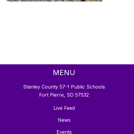
MENU
Stanley County 57-1 Public Schools
Fort Pierre, SD 57532
Live Feed
News
Events