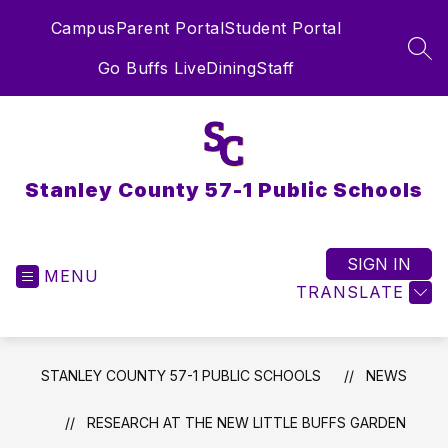
Skip
Campus
Parent Portal
Student Portal
to
content
SEA
Go Buffs Live
Dining
Staff
Stanley County 57-1 Public Schools
SIGN IN
MENU
TRANSLATE
STANLEY COUNTY 57-1 PUBLIC SCHOOLS
NEWS
RESEARCH AT THE NEW LITTLE BUFFS GARDEN