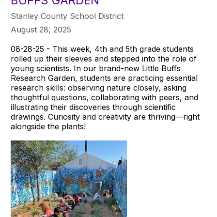
BUFFS GARDEN
Stanley County School District
August 28, 2025
08-28-25 - This week, 4th and 5th grade students
rolled up their sleeves and stepped into the role of
young scientists. In our brand-new Little Buffs
Research Garden, students are practicing essential
research skills: observing nature closely, asking
thoughtful questions, collaborating with peers, and
illustrating their discoveries through scientific
drawings. Curiosity and creativity are thriving—right
alongside the plants!