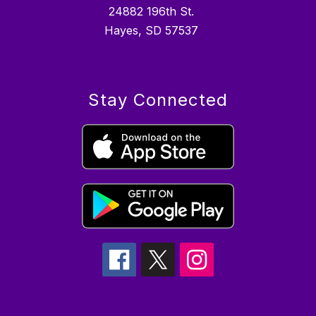
24882 196th St.
Hayes, SD 57537
Stay Connected