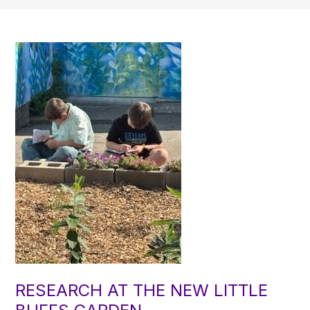
RESEARCH AT THE NEW LITTLE