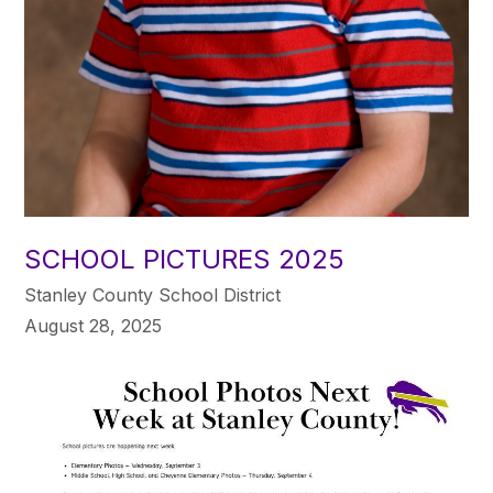
SCHOOL PICTURES 2025
Stanley County School District
August 28, 2025