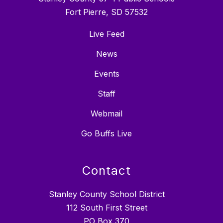
Fort Pierre, SD 57532
Live Feed
News
Events
Staff
Webmail
Go Buffs Live
Contact
Stanley County School District
112 South First Street
PO Box 370