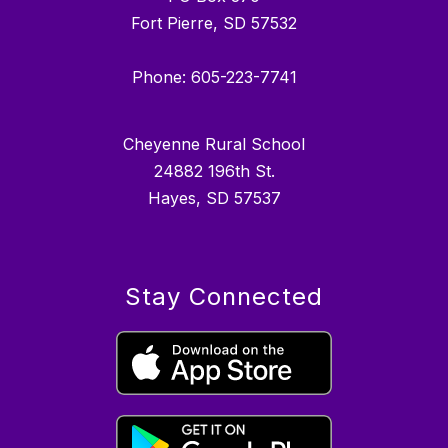
Fort Pierre, SD 57532
Phone: 605-223-7741
Cheyenne Rural School
24882 196th St.
Hayes, SD 57537
Stay Connected