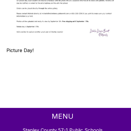
Picture Day!
MENU
Stanley County 57-1 Public Schools