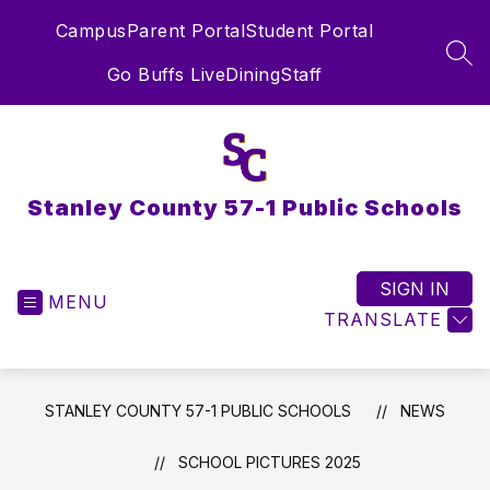
Skip
Campus
Parent Portal
Student Portal
to
content
SEA
Go Buffs Live
Dining
Staff
Stanley County 57-1 Public Schools
SIGN IN
MENU
TRANSLATE
STANLEY COUNTY 57-1 PUBLIC SCHOOLS
NEWS
SCHOOL PICTURES 2025