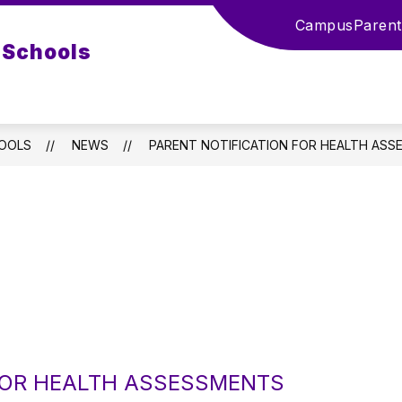
Campus
Parent
 Schools
HOOLS
NEWS
PARENT NOTIFICATION FOR HEALTH AS
 FOR HEALTH ASSESSMENTS