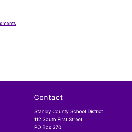
ssments
Contact
Stanley County School District
112 South First Street
PO Box 370