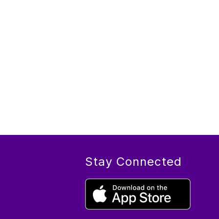
Stay Connected