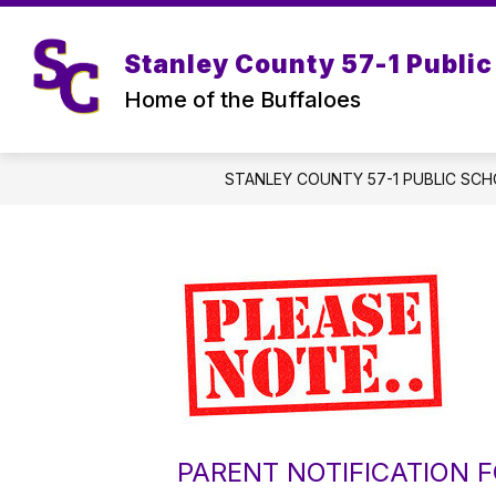
Skip
to
content
Stanley County 57-1 Public
Home of the Buffaloes
STANLEY COUNTY 57-1 PUBLIC SC
PARENT NOTIFICATION