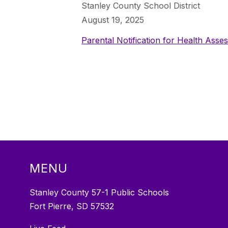
Stanley County School District
August 19, 2025
Parental Notification for Health Asse
MENU
Stanley County 57-1 Public Schools
Fort Pierre, SD 57532