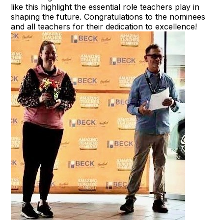
like this highlight the essential role teachers play in
shaping the future. Congratulations to the nominees
and all teachers for their dedication to excellence!