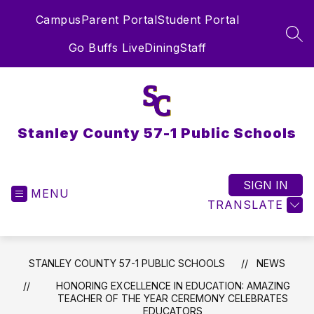
Skip
Campus
Parent Portal
Student Portal
to
content
SEA
Go Buffs Live
Dining
Staff
Stanley County 57-1 Public Schools
SIGN IN
MENU
TRANSLATE
STANLEY COUNTY 57-1 PUBLIC SCHOOLS
NEWS
HONORING EXCELLENCE IN EDUCATION: AMAZING
TEACHER OF THE YEAR CEREMONY CELEBRATES
EDUCATORS