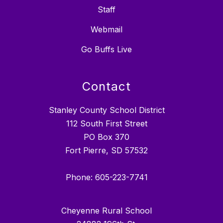
Staff
Webmail
Go Buffs Live
Contact
Stanley County School District
112 South First Street
PO Box 370
Fort Pierre, SD 57532
Phone: 605-223-7741
Cheyenne Rural School