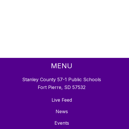
MENU
Stanley County 57-1 Public Schools
Fort Pierre, SD 57532
Live Feed
News
Events