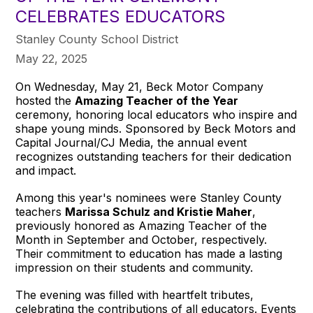
CELEBRATES EDUCATORS
Stanley County School District
May 22, 2025
On Wednesday, May 21, Beck Motor Company
hosted the
Amazing Teacher of the Year
ceremony, honoring local educators who inspire and
shape young minds. Sponsored by Beck Motors and
Capital Journal/CJ Media, the annual event
recognizes outstanding teachers for their dedication
and impact.
Among this year's nominees were Stanley County
teachers
Marissa Schulz and Kristie Maher
,
previously honored as Amazing Teacher of the
Month in September and October, respectively.
Their commitment to education has made a lasting
impression on their students and community.
The evening was filled with heartfelt tributes,
celebrating the contributions of all educators. Events