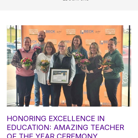
HONORING EXCELLENCE IN
EDUCATION: AMAZING TEACHER
OF THE YEAR CEREMONY