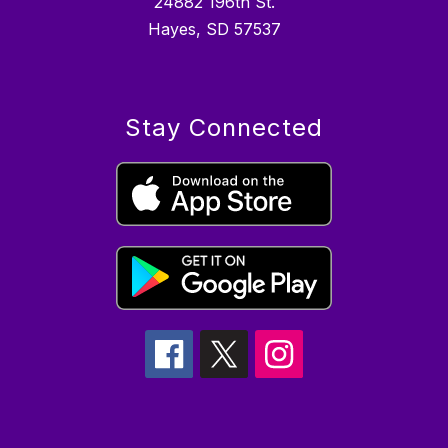
24882 196th St.
Hayes, SD 57537
Stay Connected