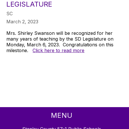
LEGISLATURE
SC
March 2, 2023
Mrs. Shirley Swanson will be recognized for her
many years of teaching by the SD Legislature on
Monday, March 6, 2023. Congratulations on this
milestone.
Click here to read more
MENU
Stanley County 57-1 Public Schools