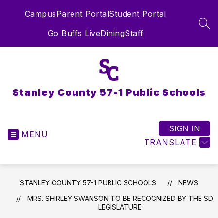
Skip
Campus
Parent Portal
Student Portal
to
content
SEA
Go Buffs Live
Dining
Staff
Stanley County 57-1 Public Schools
SIGN IN
MENU
TRANSLATE
STANLEY COUNTY 57-1 PUBLIC SCHOOLS
NEWS
MRS. SHIRLEY SWANSON TO BE RECOGNIZED BY THE SD
LEGISLATURE