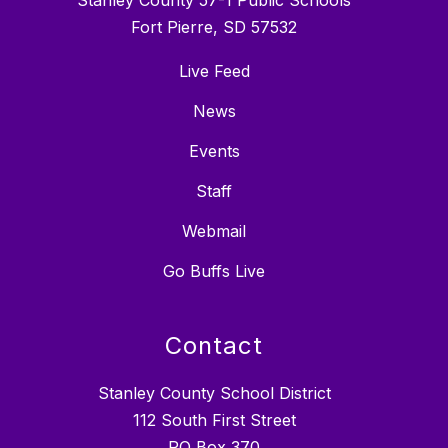
Fort Pierre, SD 57532
Live Feed
News
Events
Staff
Webmail
Go Buffs Live
Contact
Stanley County School District
112 South First Street
PO Box 370