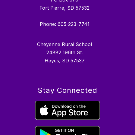
Fort Pierre, SD 57532
Phone: 605-223-7741
Cheyenne Rural School
24882 196th St.
Hayes, SD 57537
Stay Connected