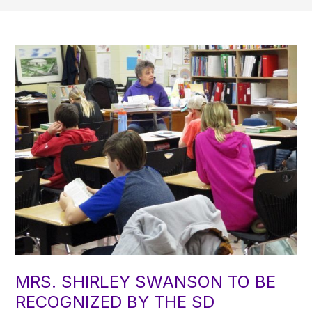
MRS. SHIRLEY SWANSON TO BE
RECOGNIZED BY THE SD